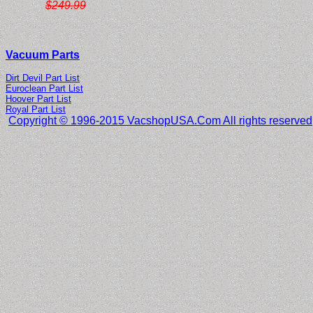
$249.99
Vacuum Parts
Dirt Devil Part List
Euroclean Part List
Hoover Part List
Royal Part List
Copyright © 1996-2015 VacshopUSA.Com All rights reserved