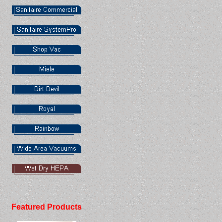
Featured Products