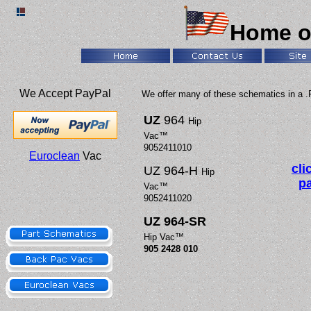
Home o
We Accept PayPal
We offer many of these schematics in a .
UZ
964
Hip
Vac™
9052411010
Euroclean
Vac
cli
UZ 964-H
Hip
pa
Vac™
9052411020
UZ 964-SR
Hip Vac™
905 2428 010