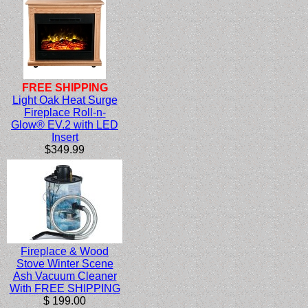
FREE SHIPPING
Light Oak Heat Surge
Fireplace Roll-n-
Glow® EV.2 with LED
Insert
$349.99
Fireplace & Wood
Stove Winter Scene
Ash Vacuum Cleaner
With FREE SHIPPING
$ 199.00