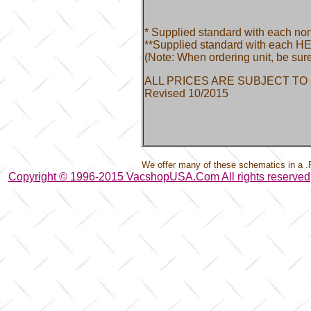
* Supplied standard with each no
**Supplied standard with each HE
(Note: When ordering unit, be sure
ALL PRICES ARE SUBJECT TO
Revised 10/2015
We offer many of these schematics in a .
Copyright © 1996-2015 VacshopUSA.Com All rights reserved