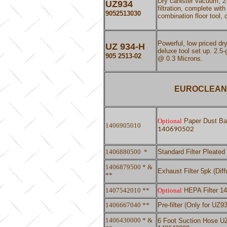
Dry canister vacuum, 2-
UZ
934
filtration, complete wit
9052513030
combination floor tool,
Powerful, low priced d
UZ 934-H
deluxe tool set up. 2.5-
905 2513-02
@ 0.3 Microns.
EUROCLEAN 
Optional
Paper Dust Bag
1406905010
140690502
1406880500
*
Standard Filter Pleate
1406879500 * &
Exhaust Filter 5pk (Dif
**
1407542010 **
Optional
HEPA Filter 1
1406667040 **
Pre-filter (Only for U
1406430000 * &
6 Foot Suction Hose UZ9