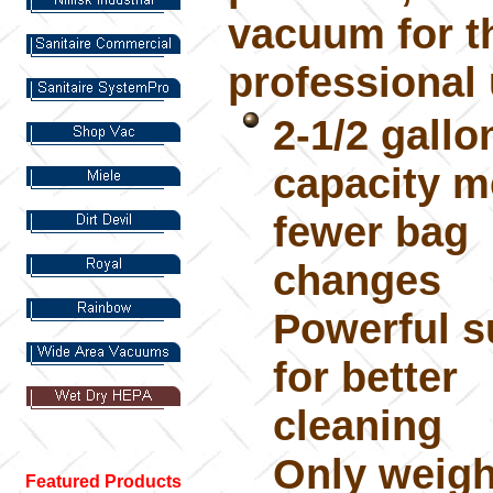
vacuum for t
professional 
2-1/2 gallo
capacity 
fewer bag
changes
Powerful s
for better
cleaning
Only weigh
Featured Products