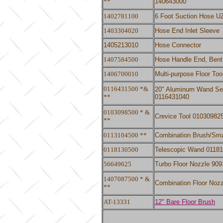
**
140643000
1402781100
6 Foot Suction Hose UZ9
1403304020
Hose End Inlet Sleeve
1405213010
Hose Connector
1407584500
Hose Handle End, Bent
1406700010
Multi-purpose Floor To
0116431500 *&
20" Aluminum Wand Secti
**
0116431040
0103098500 * &
Crevice Tool 01030982
**
0113104500 **
Combination Brush/Sma
0118130500
Telescopic Wand 0118
56649625
Turbo Floor Nozzle 90
1407087500 * &
Combination Floor Noz
**
AT-13331
12" Bare Floor Brush