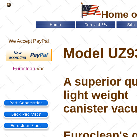
Home o
We Accept PayPal
Model UZ9
Euroclean
Vac
A superior qu
light weight
canister vac
Euroclean's q