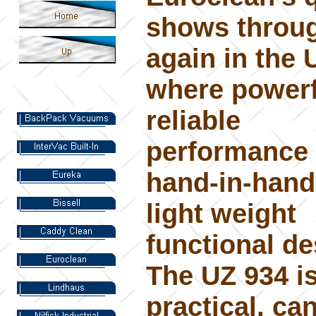
shows throu
again in the 
where powerf
reliable
performance
hand-in-hand
light weight
functional de
The UZ 934 is
practical, can