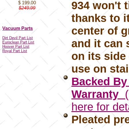
934 won't t
$ 199.00
$249.99
thanks to i
center of g
Vacuum Parts
Dirt Devil Part List
and it can 
Euroclean Part List
Hoover Part List
Royal Part List
on its side
use on sta
Backed By 
Warranty
(
here for det
Pleated pre