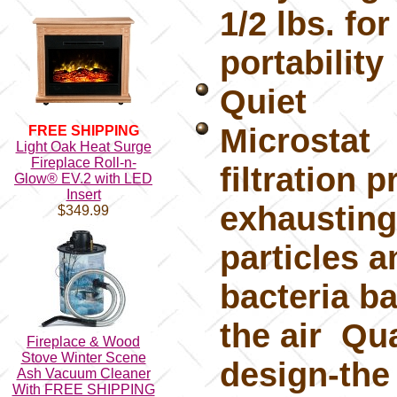
1/2 lbs. fo
portability
Quiet
Microstat
FREE SHIPPING
Light Oak Heat Surge
Fireplace Roll-n-
filtration 
Glow® EV.2 with LED
Insert
exhausting
$349.99
particles a
bacteria ba
the air Qua
Fireplace & Wood
Stove Winter Scene
design-the
Ash Vacuum Cleaner
With FREE SHIPPING