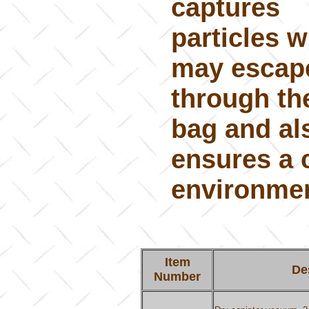
captures
particles 
may escap
through th
bag and al
ensures a 
environme
Item
De
Number