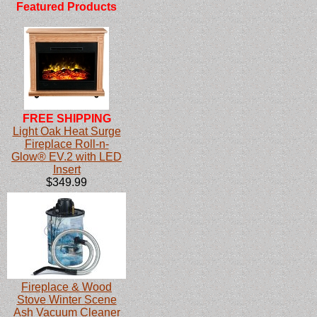
Featured Products
FREE SHIPPING
Light Oak Heat Surge
Fireplace Roll-n-
Glow® EV.2 with LED
Insert
$349.99
Fireplace & Wood
Stove Winter Scene
Ash Vacuum Cleaner