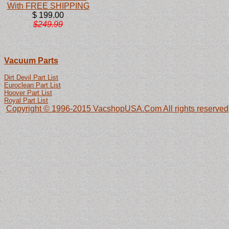
With FREE SHIPPING
$ 199.00
$249.99
Vacuum Parts
Dirt Devil Part List
Euroclean Part List
Hoover Part List
Royal Part List
Copyright © 1996-2015 VacshopUSA.Com All rights reserved