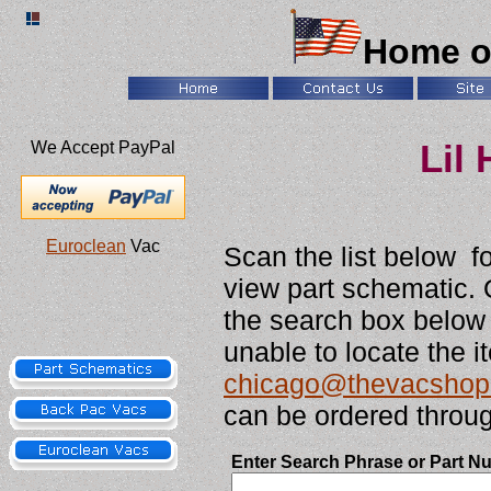
Home o
We Accept PayPal
Lil
Euroclean
Vac
Scan the list below f
view part schematic. 
the search box below t
unable to locate the i
chicago@thevacshop
can be ordered throug
Enter Search Phrase or Part N