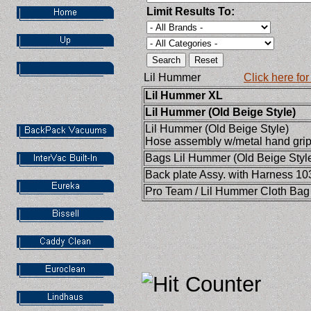
Limit Results To:
Lil Hummer
Click here fo
Lil Hummer XL
Lil Hummer (Old Beige Style)
Lil Hummer (Old Beige Style)
Hose assembly w/metal hand gri
Bags
Lil Hummer (Old Beige Styl
Back plate Assy. with Harness 1
Pro Team / Lil Hummer Cloth Ba