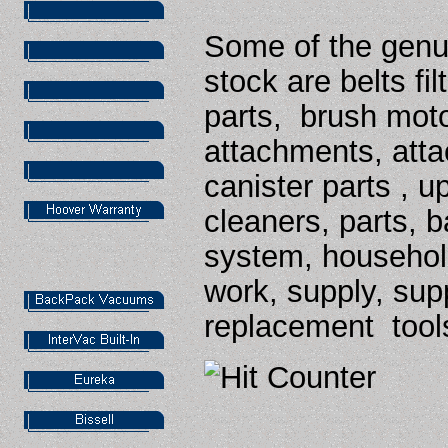
Some of the genu
stock are belts fi
parts,
brush moto
attachments, atta
canister parts , u
cleaners, parts, b
system, household
work, supply,
sup
replacement tool