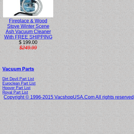
Fireplace & Wood
Stove Winter Scene
Ash Vacuum Cleaner
With FREE SHIPPING
$ 199.00
$249.99
Vacuum Parts
Dirt Devil Part List
Euroclean Part List
Hoover Part List
Royal Part List
Copyright © 1996-2015 VacshopUSA.Com All rights reserved