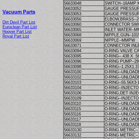
56633048
SWITCH--16AMP
56633052
GAUGE PRESSUR
Vacuum Parts
56633053
GAUGE PRESSUR
56633056
ELBOW,BRASS--2
Dirt Devil Part List
56633060
CONNECTOR SWI
Euroclean Part List
56633065
INLET WATER--
Hoover Part List
56633068
NIPPLE,GUN--10
Royal Part List
56633069
NIPPLE--MMPW
56633071
CONNECTOR INL
56633094
O-RING VALVE C
56633095
O-RING--.438 X 
56633096
O-RING PUMP--2
56633098
O-RING--1.25X1.
56633100
O-RING--UNLOA
56633102
O-RING--UNLOA
56633103
O-RING--55.56X3-
56633104
O-RING--INJECT
56633106
O-RING,DET INJ
56633109
O-RING--INJECT
56633110
O-RING--UNLOA
56633115
O-RING--UNLOA
56633116
O-RING--UNLOA
56633117
O-RING--UNLOA
56633118
O-RING--UNLOA
56633130
O-RING METRIC-
56633132
O-RING METRIC-