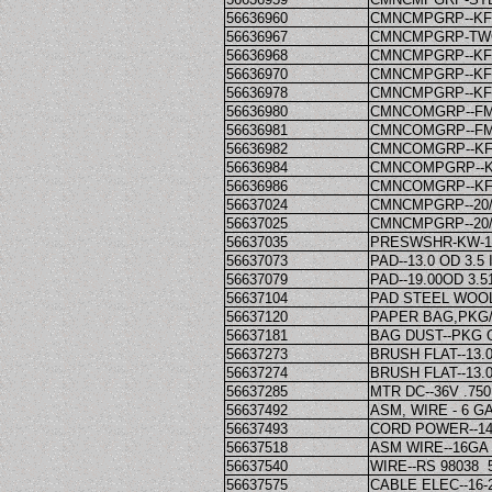
56636960
CMNCMPGRP--KF
56636967
CMNCMPGRP-TWO
56636968
CMNCMPGRP--KF
56636970
CMNCMPGRP--KF
56636978
CMNCMPGRP--KF
56636980
CMNCOMGRP--FM
56636981
CMNCOMGRP--FM
56636982
CMNCOMGRP--KF
56636984
CMNCOMPGRP--K
56636986
CMNCOMGRP--KF
56637024
CMNCMPGRP--20
56637025
CMNCMPGRP--20
56637035
PRESWSHR-KW-10
56637073
PAD--13.0 OD 3.5
56637079
PAD--19.00OD 3.5
56637104
PAD STEEL WOOL-
56637120
PAPER BAG,PKG/
56637181
BAG DUST--PKG O
56637273
BRUSH FLAT--13.0
56637274
BRUSH FLAT--13.0
56637285
MTR DC--36V .75
56637492
ASM, WIRE - 6 GA
56637493
CORD POWER--14-
56637518
ASM WIRE--16GA 
56637540
WIRE--RS 98038 5
56637575
CABLE ELEC--16-