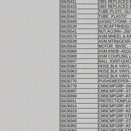
56635411
OBS REPLACED B
56635415
OBS REPLACED B
56635442
TUBE,PLSTC--SLI
56635443
TUBE, PLASTIC
56635449
GASKET,FOAM--.0
56635539
SCRCAPTRHD10-3
56635541
NUT,ACORN--.250-
56635578
ASM,WHEEL & AX
56635638
ASM,MTR&GEAR-U
56635645
MOTOR, 36VDC, 
56635868
ASM,KNOB--ADJU
56635908
ASM COUPLING L
56635937
BALL JOINT-QUI
56635962
HOSE,BLK VINYL-
56635963
HOSE,BLK VINYL-
56635967
HOSE,BLK VINYL-
56636770
PUSHSWEEPER--
56636779
CMNCMPGRP--SM
56636897
CMNCMPGRP--ST
56636899
CMNCMPGRP--KF
56636911
PROTECTIONPLAT
56636914
CMNCMPGRP--KF
56636919
CMNCMPGRP--KF
56636944
CMNCMPGRP-STD
56636948
CMNCMPGRP--ST
56636950
CMNCMPGRP--KF
56636959
CMNCMPGRP-STD