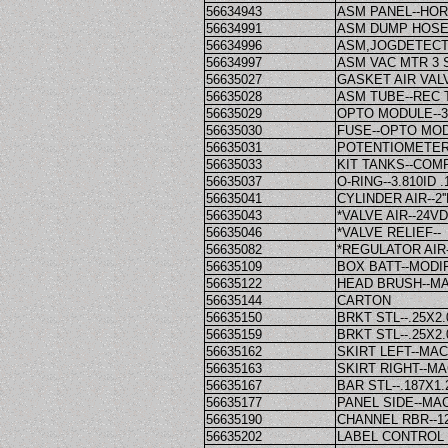
56634943
ASM PANEL--HOR
56634991
ASM DUMP HOSE--
56634996
ASM,JOGDETECT
56634997
ASM VAC MTR 3
56635027
GASKET AIR VALV
56635028
ASM TUBE--REC 
56635029
OPTO MODULE--
56635030
FUSE--OPTO MO
56635031
POTENTIOMETER
56635033
KIT TANKS--COM
56635037
O-RING--3.810ID 
56635041
CYLINDER AIR--2'
56635043
*VALVE AIR--24V
56635046
*VALVE RELIEF--
56635082
*REGULATOR AIR-
56635109
BOX BATT--MODI
56635122
HEAD BRUSH--MA
56635144
CARTON
56635150
BRKT STL--.25X2.0
56635159
BRKT STL--.25X2.
56635162
SKIRT LEFT--MA
56635163
SKIRT RIGHT--M
56635167
BAR STL--.187X1
56635177
PANEL SIDE--MA
56635190
CHANNEL RBR--12
56635202
LABEL CONTROL