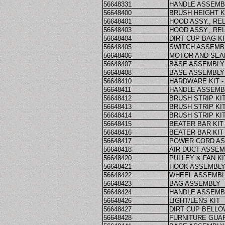
56648331
HANDLE ASSEMB
56648400
BRUSH HEIGHT 
56648401
HOOD ASSY., REL
56648403
HOOD ASSY., REL
56648404
DIRT CUP BAG KI
56648405
SWITCH ASSEMB
56648406
MOTOR AND SEA
56648407
BASE ASSEMBLY 
56648408
BASE ASSEMBLY 
56648410
HARDWARE KIT -
56648411
HANDLE ASSEMBL
56648412
BRUSH STRIP KIT
56648413
BRUSH STRIP KIT
56648414
BRUSH STRIP KIT
56648415
BEATER BAR KIT 
56648416
BEATER BAR KIT 
56648417
POWER CORD A
56648418
AIR DUCT ASSE
56648420
PULLEY & FAN KI
56648421
HOOK ASSEMBL
56648422
WHEEL ASSEMB
56648423
BAG ASSEMBLY
56648424
HANDLE ASSEMBLY
56648426
LIGHT/LENS KIT
56648427
DIRT CUP BELLO
56648428
FURNITURE GUAR