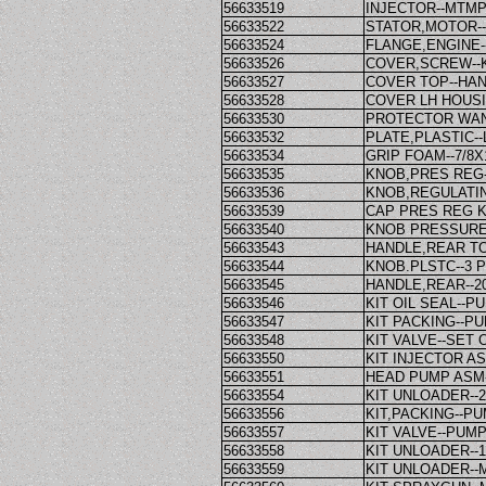
56633519
INJECTOR--MTM
56633522
STATOR,MOTOR-
56633524
FLANGE,ENGINE-
56633526
COVER,SCREW--
56633527
COVER TOP--HA
56633528
COVER LH HOUSI
56633530
PROTECTOR WAN
56633532
PLATE,PLASTIC-
56633534
GRIP FOAM--7/8X
56633535
KNOB,PRES REG
56633536
KNOB,REGULATI
56633539
CAP PRES REG K
56633540
KNOB PRESSURE
56633543
HANDLE,REAR TO
56633544
KNOB.PLSTC--3
56633545
HANDLE,REAR--2
56633546
KIT OIL SEAL--P
56633547
KIT PACKING--PU
56633548
KIT VALVE--SET 
56633550
KIT INJECTOR AS
56633551
HEAD PUMP ASM
56633554
KIT UNLOADER--
56633556
KIT,PACKING--PU
56633557
KIT VALVE--PUM
56633558
KIT UNLOADER--
56633559
KIT UNLOADER--