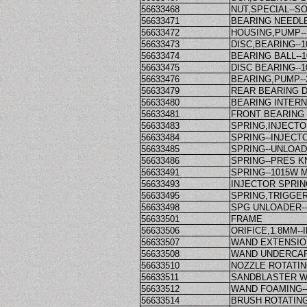
56633468
NUT,SPECIAL--S
56633471
BEARING NEEDLE
56633472
HOUSING,PUMP--
56633473
DISC,BEARING--
56633474
BEARING BALL--
56633475
DISC BEARING--
56633476
BEARING,PUMP--
56633479
REAR BEARING D
56633480
BEARING INTERN
56633481
FRONT BEARING 
56633483
SPRING,INJECT
56633484
SPRING--INJEC
56633485
SPRING--UNLOA
56633486
SPRING--PRES K
56633491
SPRING--1015W
56633493
INJECTOR SPRIN
56633495
SPRING,TRIGGE
56633498
SPG UNLOADER-
56633501
FRAME
56633506
ORIFICE,1.8MM-
56633507
WAND EXTENSION-
56633508
WAND UNDERCAR
56633510
NOZZLE ROTATIN
56633511
SANDBLASTER WE
56633512
WAND FOAMING-
56633514
BRUSH ROTATIN