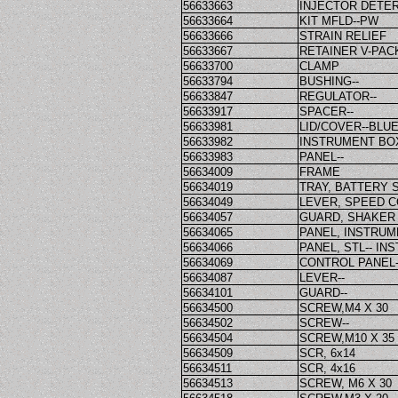
56633663
INJECTOR DETE
56633664
KIT MFLD--PW
56633666
STRAIN RELIEF
56633667
RETAINER V-PAC
56633700
CLAMP
56633794
BUSHING--
56633847
REGULATOR--
56633917
SPACER--
56633981
LID/COVER--BLU
56633982
INSTRUMENT BOX
56633983
PANEL--
56634009
FRAME
56634019
TRAY, BATTERY
56634049
LEVER, SPEED 
56634057
GUARD, SHAKER
56634065
PANEL, INSTRU
56634066
PANEL, STL-- I
56634069
CONTROL PANEL-
56634087
LEVER--
56634101
GUARD--
56634500
SCREW,M4 X 30
56634502
SCREW--
56634504
SCREW,M10 X 35
56634509
SCR, 6x14
56634511
SCR, 4x16
56634513
SCREW, M6 X 30