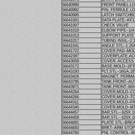
56640990
FRONT PANEL-L
56640992
PIN, FERRULE L
56640995
LATCH SWITCHB
56641001
DATA PLATE--KF1
56641007
CHECK VALVE
56641010
ELBOW PIPE--1/4
56641013
SUPPORT PLATE
56641017
TUBING INSIL--2.
56641541
ANGLE STL--1.25X
56641722
COVER,PAD--MO
56642387
COVERPLATE,AC
56643059
COVER, ACCESS
56643172
BASE,MOLD--18"
56643193
PLT,STL--16GA,1
56643426
MAGNET, PERMAN
56643795
TANK,FRONT--AU
56643971
TANK,FRONT--MA
56644264
COVER,MOLD--C
56644266
COVER,MOLD--TO
56644311
COVER,MOLD--FR
56644345
COVER,MOLD--MT
56644457
BAR,STL--.625X.1
56644458
BAR,STL--.625X.
56644681
PLATE STL--BRE
56644683
BRKT--ARM STOP
56644760
PNL CONTROL--M