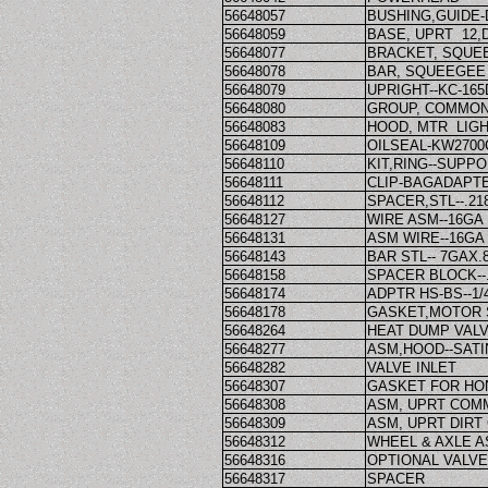
56648057
BUSHING,GUIDE-D
56648059
BASE, UPRT 12,
56648077
BRACKET, SQUE
56648078
BAR, SQUEEGEE
56648079
UPRIGHT--KC-165
56648080
GROUP, COMMON
56648083
HOOD, MTR LIGH
56648109
OILSEAL-KW2700
56648110
KIT,RING--SUPPO
56648111
CLIP-BAGADAPT
56648112
SPACER,STL--.218
56648127
WIRE ASM--16GA
56648131
ASM WIRE--16GA
56648143
BAR STL-- 7GAX.
56648158
SPACER BLOCK--.
56648174
ADPTR HS-BS--1
56648178
GASKET,MOTOR 
56648264
HEAT DUMP VAL
56648277
ASM,HOOD--SATI
56648282
VALVE INLET
56648307
GASKET FOR HO
56648308
ASM, UPRT COM
56648309
ASM, UPRT DIRT
56648312
WHEEL & AXLE 
56648316
OPTIONAL VALVE
56648317
SPACER