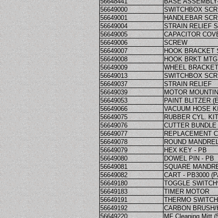
56648441
BASE ASSEMBLY-
56649000
SWITCHBOX SC
56649001
HANDLEBAR SC
56649004
STRAIN RELIEF 
56649005
CAPACITOR COV
56649006
SCREW
56649007
HOOK BRACKET
56649008
HOOK BRKT MTG
56649009
WHEEL BRACKET
56649013
SWITCHBOX SC
56649037
STRAIN RELIEF
56649039
MOTOR MOUNTIN
56649053
PAINT BLITZER (
56649066
VACUUM HOSE KI
56649075
RUBBER CYL. KI
56649076
CUTTER BUNDLE 
56649077
REPLACEMENT CU
56649078
ROUND MANDREL 
56649079
HEX KEY - PB
56649080
DOWEL PIN - PB
56649081
SQUARE MANDREL
56649082
CART - PB3000 (P
56649180
TOGGLE SWITCH*
56649183
TIMER MOTOR
56649191
THERMO SWITCH 
56649192
CARBON BRUSH/
56649220
MF Cleaning Mitt (