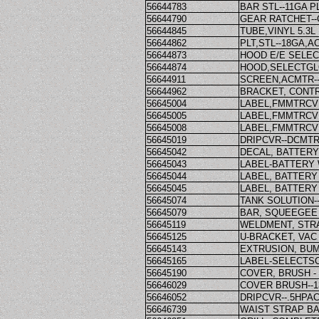
56644783
BAR STL--11GA P
56644790
GEAR RATCHET--G
56644845
TUBE,VINYL 5.3L
56644862
PLT,STL--18GA,
56644873
HOOD E/E SELEC
56644874
HOOD,SELECTGL
56644911
SCREEN,ACMTR-
56644962
BRACKET, CONT
56645004
LABEL,FMMTRCVR
56645005
LABEL,FMMTRCVR
56645008
LABEL,FMMTRCVR
56645019
DRIPCVR--DCMTR
56645042
DECAL, BATTERY
56645043
LABEL-BATTERY
56645044
LABEL, BATTERY
56645045
LABEL, BATTERY
56645074
TANK SOLUTION-
56645079
BAR, SQUEEGEE 
56645119
WELDMENT, STR
56645125
U-BRACKET, VA
56645143
EXTRUSION, BU
56645165
LABEL-SELECTS
56645190
COVER, BRUSH - 
56646029
COVER BRUSH--1
56646052
DRIPCVR--.5HPA
56646739
WAIST STRAP B