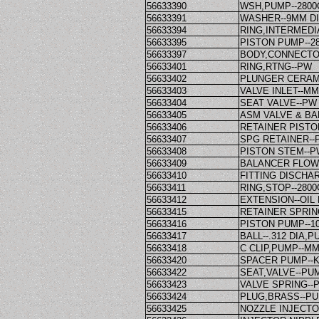
56633390
WSH,PUMP--280
56633391
WASHER--9MM D
56633394
RING,INTERMEDI
56633395
PISTON PUMP--2
56633397
BODY,CONNECTO
56633401
RING,RTNG--PW
56633402
PLUNGER CERAM
56633403
VALVE INLET--M
56633404
SEAT VALVE--PW
56633405
ASM VALVE & BA
56633406
RETAINER PISTO
56633407
SPG RETAINER--
56633408
PISTON STEM--
56633409
BALANCER FLOW
56633410
FITTING DISCHA
56633411
RING,STOP--280
56633412
EXTENSION--OIL
56633415
RETAINER SPRIN
56633416
PISTON PUMP--1
56633417
BALL--.312 DIA,P
56633418
C CLIP,PUMP--M
56633420
SPACER PUMP--
56633422
SEAT,VALVE--PUM
56633423
VALVE SPRING--
56633424
PLUG,BRASS--PU
56633425
NOZZLE INJECTO