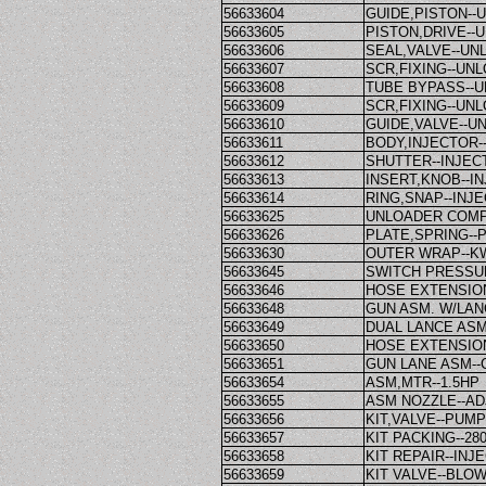
56633604
GUIDE,PISTON-
56633605
PISTON,DRIVE-
56633606
SEAL,VALVE--U
56633607
SCR,FIXING--U
56633608
TUBE BYPASS--
56633609
SCR,FIXING--U
56633610
GUIDE,VALVE--
56633611
BODY,INJECTOR-
56633612
SHUTTER--INJE
56633613
INSERT,KNOB--
56633614
RING,SNAP--IN
56633625
UNLOADER COMPL
56633626
PLATE,SPRING--
56633630
OUTER WRAP--K
56633645
SWITCH PRESSU
56633646
HOSE EXTENSION--
56633648
GUN ASM. W/LA
56633649
DUAL LANCE ASM
56633650
HOSE EXTENSION
56633651
GUN LANE ASM--
56633654
ASM,MTR--1.5HP
56633655
ASM NOZZLE--A
56633656
KIT,VALVE--PUM
56633657
KIT PACKING--2
56633658
KIT REPAIR--INJ
56633659
KIT VALVE--BL