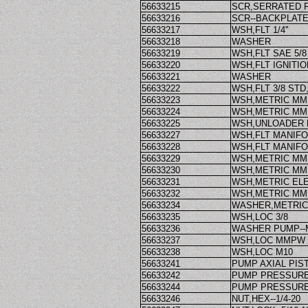
56633215
SCR,SERRATED 
56633216
SCR--BACKPLATE
56633217
WSH,FLT 1/4''
56633218
WASHER
56633219
WSH,FLT SAE 5/8
56633220
WSH,FLT IGNITI
56633221
WASHER
56633222
WSH,FLT 3/8 STD
56633223
WSH,METRIC M
56633224
WSH,METRIC M
56633225
WSH,UNLOADER
56633227
WSH,FLT MANIFO
56633228
WSH,FLT MANIFO
56633229
WSH,METRIC M
56633230
WSH,METRIC M
56633231
WSH,METRIC E
56633232
WSH,METRIC M
56633234
WASHER,METRIC
56633235
WSH,LOC 3/8
56633236
WASHER PUMP-
56633237
WSH,LOC MMPW
56633238
WSH,LOC M10
56633241
PUMP AXIAL PIS
56633242
PUMP PRESSURE
56633244
PUMP PRESSURE
56633246
NUT,HEX--1/4-20