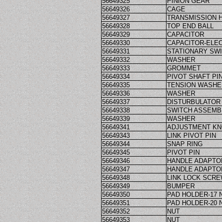
56649325
PINION GEAR
56649326
CAGE
56649327
TRANSMISSION 
56649328
TOP END BALL
56649329
CAPACITOR
56649330
CAPACITOR-ELEC
56649331
STATIONARY SW
56649332
WASHER
56649333
GROMMET
56649334
PIVOT SHAFT PI
56649335
TENSION WASHE
56649336
WASHER
56649337
DISTURBULATOR
56649338
SWITCH ASSEMB
56649339
WASHER
56649341
ADJUSTMENT K
56649343
LINK PIVOT PIN
56649344
SNAP RING
56649345
PIVOT PIN
56649346
HANDLE ADAPTO
56649347
HANDLE ADAPTO
56649348
LINK LOCK SCR
56649349
BUMPER
56649350
PAD HOLDER-17 
56649351
PAD HOLDER-20 
56649352
NUT
56649353
NUT