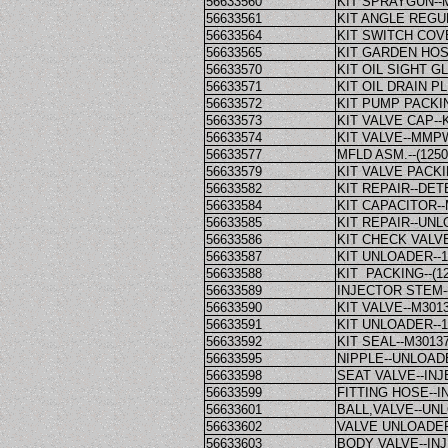
56633560
KIT SPRAYGUN-
56633561
KIT ANGLE REGU
56633564
KIT SWITCH COV
56633565
KIT GARDEN HO
56633570
KIT OIL SIGHT 
56633571
KIT OIL DRAIN 
56633572
KIT PUMP PACKI
56633573
KIT VALVE CAP-
56633574
KIT VALVE--MMP
56633577
MFLD ASM.--(125
56633579
KIT VALVE PACK
56633582
KIT REPAIR--DE
56633584
KIT CAPACITOR
56633585
KIT REPAIR--UNL
56633586
KIT CHECK VAL
56633587
KIT UNLOADER--
56633588
KIT PACKING--(1
56633589
INJECTOR STEM
56633590
KIT VALVE--M30
56633591
KIT UNLOADER--
56633592
KIT SEAL--M301
56633595
NIPPLE--UNLOA
56633598
SEAT VALVE--I
56633599
FITTING HOSE--
56633601
BALL,VALVE--U
56633602
VALVE UNLOADE
56633603
BODY VALVE--IN