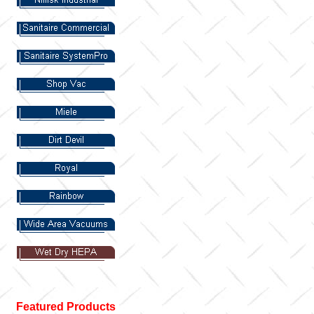
Featured Products