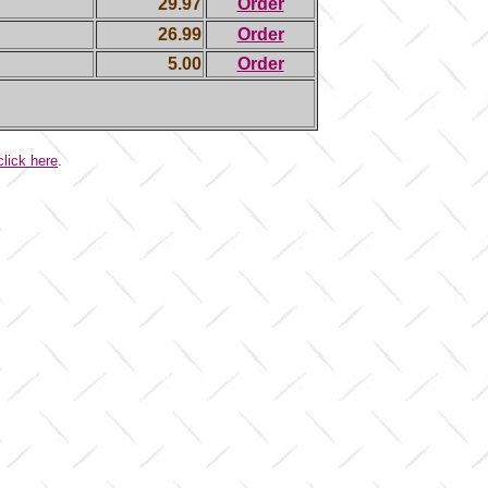
29.97
Order
26.99
Order
5.00
Order
click here
.
.