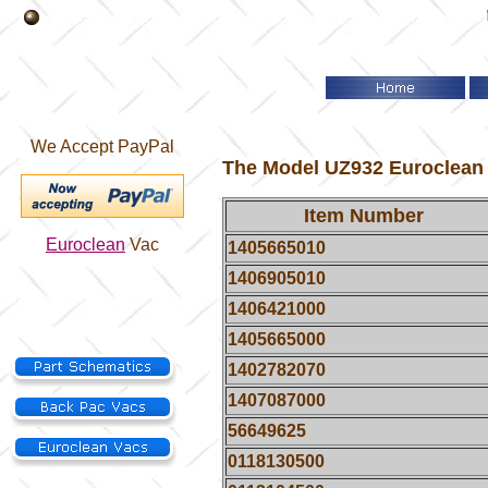
We Accept PayPal
The Model UZ932 Euroclean h
Item Number
Euroclean
Vac
1405665010
1406905010
1406421000
1405665000
1402782070
1407087000
56649625
0118130500