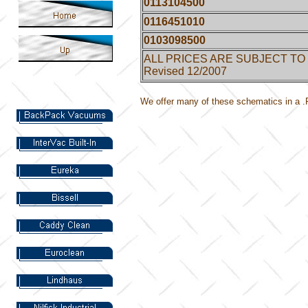
0113104500
0116451010
0103098500
ALL PRICES ARE SUBJECT TO
Revised 12/2007
We offer many of these schematics in a .