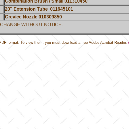
Combination Brush / Small 011310450
20" Extension Tube
011645101
Crevice Nozzle 010309850
 CHANGE WITHOUT NOTICE.
PDF format. To view them,
you must download a free Adobe Acrobat Reader.