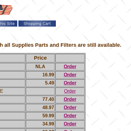
l Supplies Parts and Filters are still available.
Price
NLA
Order
16.99
Order
5.49
Order
LE
Order
77.40
Order
48.97
Order
59.99
Order
34.99
Order