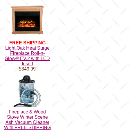
FREE SHIPPING
Light Oak Heat Surge
Fireplace Roll-n-
Glow® EV.2 with LED
Insert
$349.99
Fireplace & Wood
Stove Winter Scene
Ash Vacuum Cleaner
With FREE SHIPPING