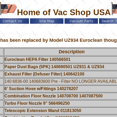
Home of Vac Shop USA
as been replaced by Model UZ934 Euroclean though al
Description
Euroclean HEPA Filter 140566501
Paper Dust Bags (5PK) 140690501 UZ931 & UZ934
Exhaust Filter (Defuser Filter) 140642100
140 6836-00 140683600 Pre - Filter NO LONGER AVAILAB
6' Suction Hose w/Fittings 140278207
Combination Floor Nozzle 140708700 1407087500
Turbo Floor Nozzle 9" 566496250
Telescopic Extension Wand 011813050