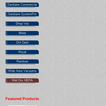
Featured Products