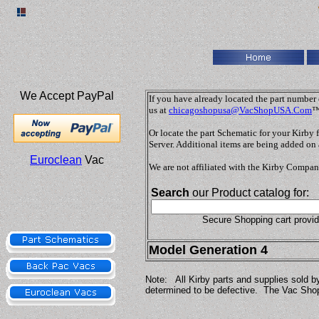
We Accept PayPal
If you have already located the part number o
us at
chicagoshopusa@VacShopUSA.Com
™
Or locate the part Schematic for your Kirby
Server. Additional items are being added on 
Euroclean
Vac
We are not affiliated with the Kirby Compan
Search
our Product catalog for:
Secure Shopping cart provi
Model Generation 4
Note: All Kirby parts and supplies sold b
determined to be defective. The Vac Shop,