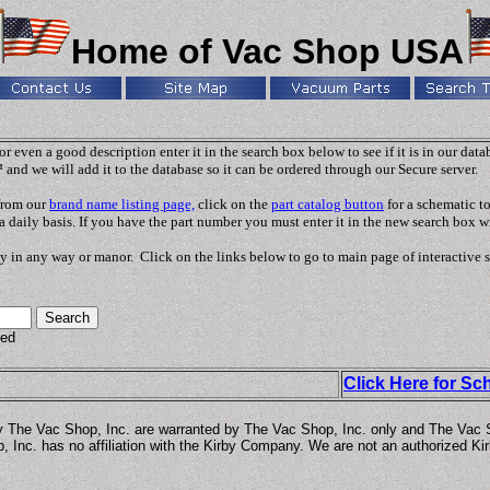
Home of Vac Shop USA
r even a good description enter it in the search box below to see if it is in our dat
 and we will add it to the database so it can be ordered through our Secure server.
 from our
brand name listing page,
click on the
part catalog button
for a schematic t
a daily basis. If you have the part number you must enter it in the new search box wi
y in any way or manor. Click on the links below to go to main page of interactive 
ded
Click Here for Sc
y The Vac Shop, Inc. are warranted by The Vac Shop, Inc. only and The Vac Sho
 Inc. has no affiliation with the Kirby Company. We are not an authorized Kir