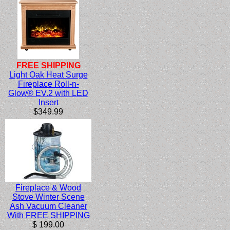
FREE SHIPPING
Light Oak Heat Surge
Fireplace Roll-n-
Glow® EV.2 with LED
Insert
$349.99
Fireplace & Wood
Stove Winter Scene
Ash Vacuum Cleaner
With FREE SHIPPING
$ 199.00