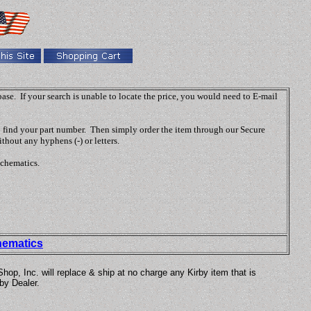
abase. If your search is unable to locate the price, you would need to E-mail
o find your part number. Then simply order the item through our Secure
thout any hyphens (-) or letters.
schematics.
hematics
p, Inc. will replace & ship at no charge any Kirby item that is
by Dealer.