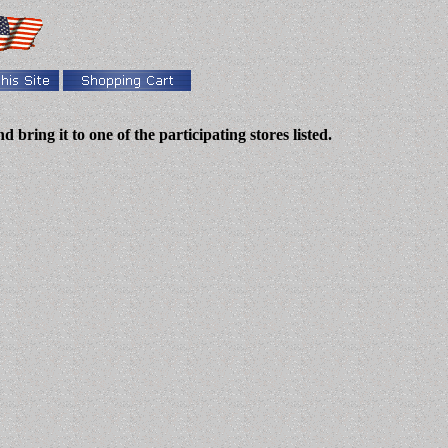
bring it to one of the participating stores listed.