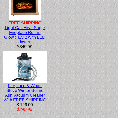
FREE SHIPPING
Light Oak Heat Surge
Fireplace Roll-n-
Glow® EV.2 with LED
Insert
$349.99
Fireplace & Wood
Stove Winter Scene
Ash Vacuum Cleaner
With FREE SHIPPING
$ 199.00
$249.99