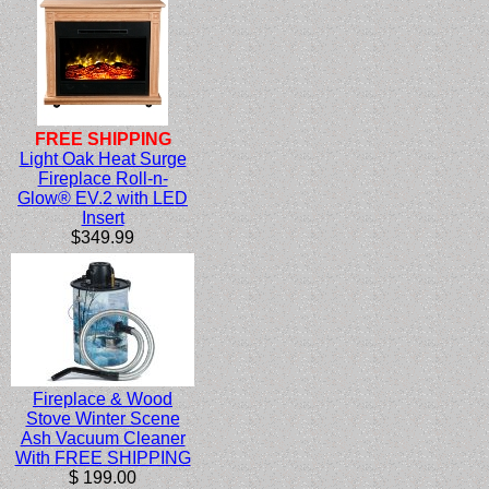
FREE SHIPPING
Light Oak Heat Surge
Fireplace Roll-n-
Glow® EV.2 with LED
Insert
$349.99
Fireplace & Wood
Stove Winter Scene
Ash Vacuum Cleaner
With FREE SHIPPING
$ 199.00