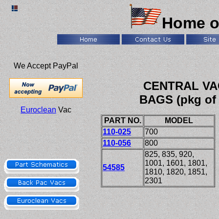
Home o
We Accept PayPal
CENTRAL VA
BAGS (pkg of 
Euroclean
Vac
PART NO.
MODEL
110-025
700
110-056
800
825, 835, 920,
1001
,
1601, 1801,
54585
1810, 1820, 1851,
2301