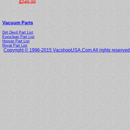
$249.99
Vacuum Parts
Dirt Devil Part List
Euroclean Part List
Hoover Part List
Royal Part List
Copyright © 1996-2015 VacshopUSA.Com All rights reserved