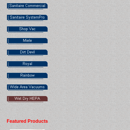
Featured Products